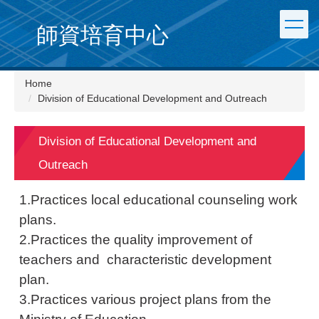
Jump
to
師資培育中心
the
main
content
Home
block
Division of Educational Development and Outreach
Division of Educational Development and
Outreach
1.Practices local educational counseling work
plans.
2.Practices the quality improvement of
teachers and characteristic development
plan.
3.Practices various project plans from the