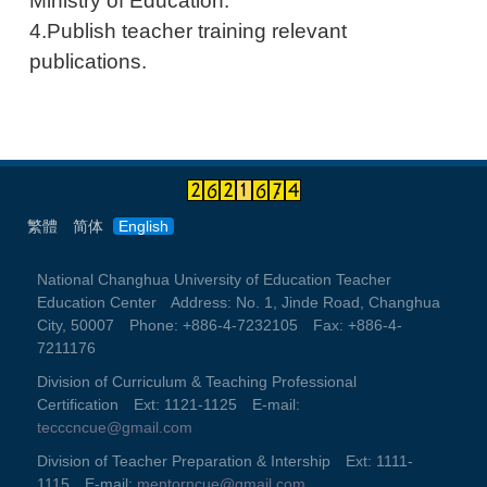
Ministry of Education.
4.Publish teacher training relevant
publications.
繁體
简体
English
National Changhua University of Education Teacher
Education Center Address: No. 1, Jinde Road, Changhua
City, 50007 Phone: +886-4-7232105 Fax: +886-4-
7211176
Division of Curriculum & Teaching Professional
Certification Ext: 1121-1125 E-mail:
tecccncue@gmail.com
Division of Teacher Preparation & Intership Ext: 1111-
1115 E-mail:
mentorncue@gmail.com