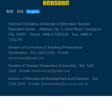
繁體
简体
English
National Changhua University of Education Teacher
Education Center Address: No. 1, Jinde Road, Changhua
City, 50007 Phone: +886-4-7232105 Fax: +886-4-
7211176
Division of Curriculum & Teaching Professional
Certification Ext: 1121-1125 E-mail:
tecccncue@gmail.com
Division of Teacher Preparation & Intership Ext: 1111-
1115 E-mail:
mentorncue@gmail.com
Division of Educational Development and Outreach Ext:
1131-1135 E-mail:
shimmershih@cc.ncue.edu.tw