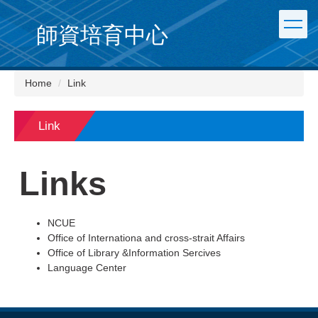
Jump
to
師資培育中心
the
main
content
Home
Link
block
Link
Links
NCUE
Office of Internationa and cross-strait Affairs
Office of Library &Information Sercives
Language Center